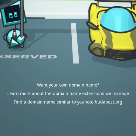
Want your own domain name?
Learn more about the domain name extensions we manage
Find a domain name similar to youhotelbudapest.org