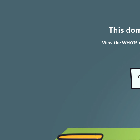
This do
View the WHOIS r
y