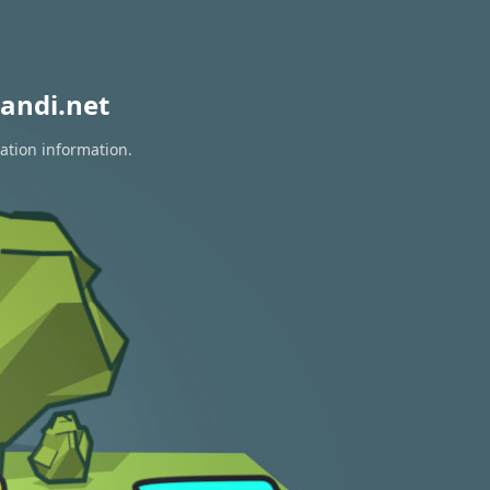
andi.net
ration information.