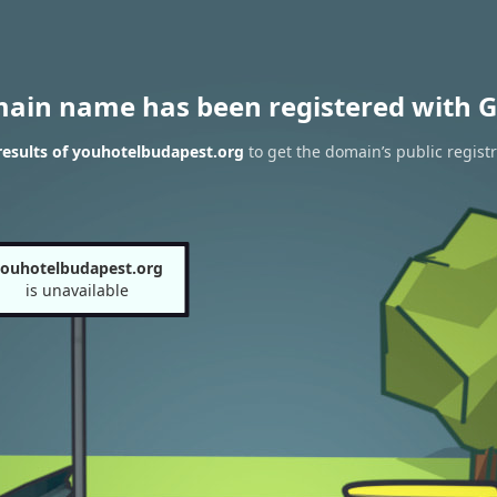
main name has been registered with G
esults of youhotelbudapest.org
to get the domain’s public regist
ouhotelbudapest.org
is unavailable